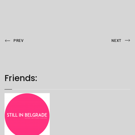
Post
Previous
Next
PREV
NEXT
Post
Post
navigation
Friends: