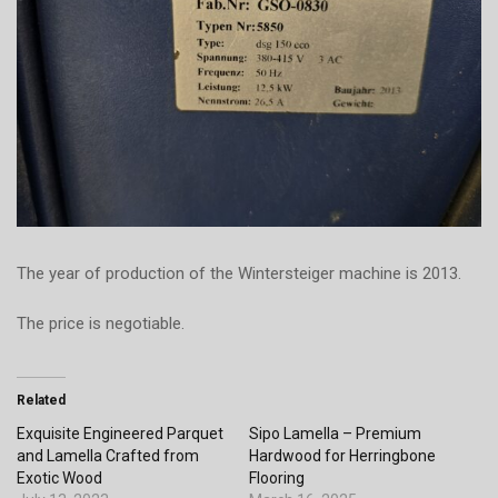
The year of production of the Wintersteiger machine is 2013.
The price is negotiable.
Related
Exquisite Engineered Parquet
Sipo Lamella – Premium
and Lamella Crafted from
Hardwood for Herringbone
Exotic Wood
Flooring