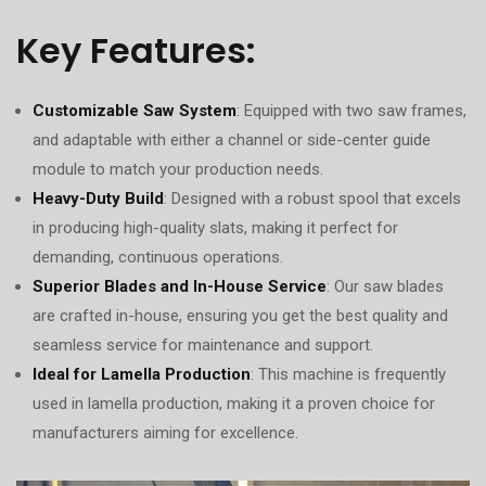
Key Features:
Customizable Saw System
: Equipped with two saw frames,
and adaptable with either a channel or side-center guide
module to match your production needs.
Heavy-Duty Build
: Designed with a robust spool that excels
in producing high-quality slats, making it perfect for
demanding, continuous operations.
Superior Blades and In-House Service
: Our saw blades
are crafted in-house, ensuring you get the best quality and
seamless service for maintenance and support.
Ideal for Lamella Production
: This machine is frequently
used in lamella production, making it a proven choice for
manufacturers aiming for excellence.