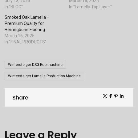
July 13, 2023
March 16, 2025
In "BLOG"
In "Lamella Top Layer"
Smoked Oak Lamella –
Premium Quality for
Herringbone Flooring
March 16, 2025
In "FINAL PRODUCTS"
Tags
Wintersteiger DSG Eco machine
Wintersteiger Lamella Production Machine
Share
Share
Leave a Reply