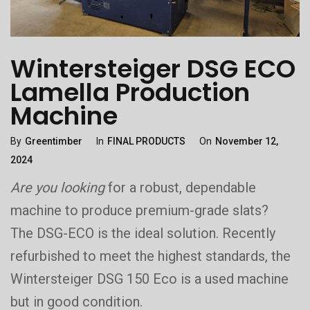
Wintersteiger DSG ECO
Lamella Production
Machine
Categories
Posted
By
Greentimber
In
FINAL PRODUCTS
On
November 12,
On
2024
Are you looking
for a robust, dependable
machine to produce premium-grade slats?
The DSG-ECO is the ideal solution. Recently
refurbished to meet the highest standards, the
Wintersteiger DSG 150 Eco is a used machine
but in good condition.