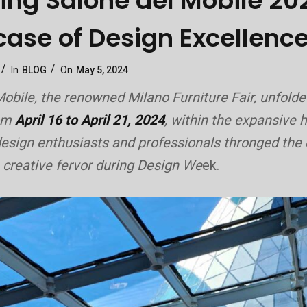
ring Salone del Mobile 20
ase of Design Excellenc
Categories
Posted
In
BLOG
On
May 5, 2024
On
obile, the renowned Milano Furniture Fair, unfolde
rom
April 16 to April 21, 2024
, within the expansive h
esign enthusiasts and professionals thronged the c
 creative fervor during Design We
ek.