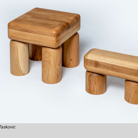
Taskovic