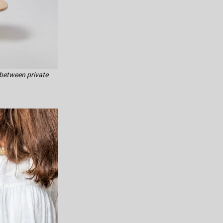
 between private