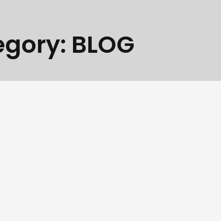
egory:
BLOG