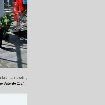
talents, including
e Satellite 2024
.