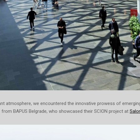
ant atmosphere, we encountered the innovative prowess of emerging 
 from BAPUS Belgrade, who showcased their SCION project at
Salon