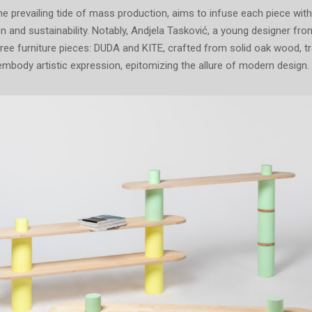
e prevailing tide of mass production, aims to infuse each piece with
ion and sustainability. Notably, Andjela Tasković, a young designer fro
hree furniture pieces: DUDA and KITE, crafted from solid oak wood, 
 embody artistic expression, epitomizing the allure of modern design.