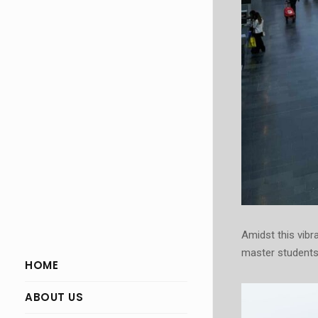
Amidst this vibr
master students
HOME
ABOUT US