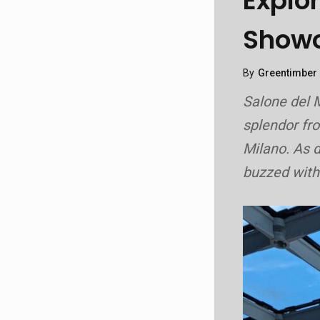
Explo
Showc
By
Greentimber
Salone del M
splendor f
Milano. As d
buzzed with