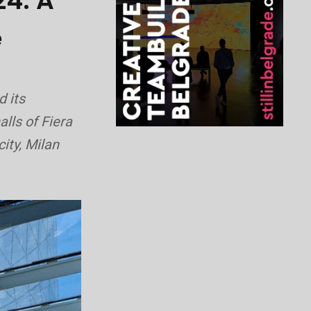
24: A
e
d its
alls of Fiera
ity, Milan