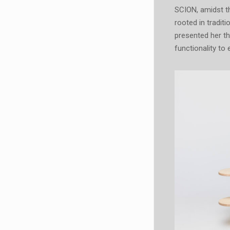
SCION, amidst th
rooted in tradit
presented her t
functionality to