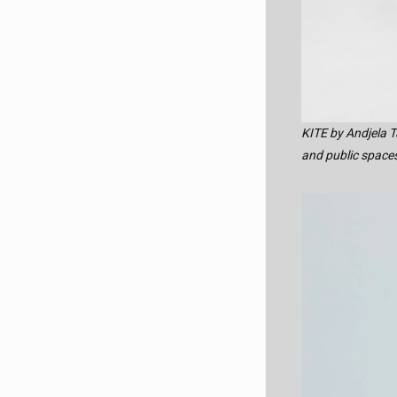
KITE by Andjela T
and public spaces,