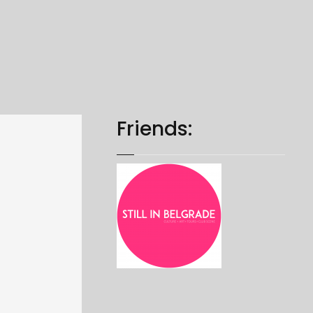
Friends: