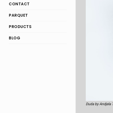
CONTACT
PARQUET
PRODUCTS
BLOG
Duda by Andjela 