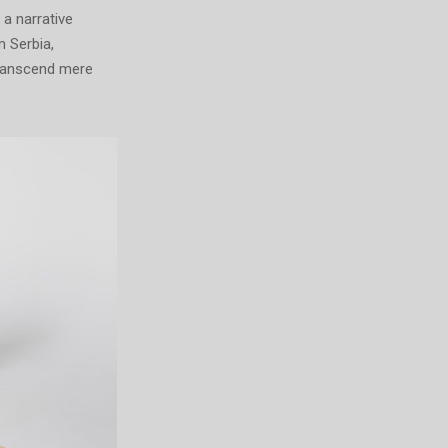
 a narrative
m Serbia,
transcend mere