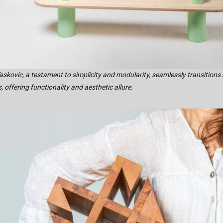
askovic, a testament to simplicity and modularity, seamlessly transitions
 offering functionality and aesthetic allure.