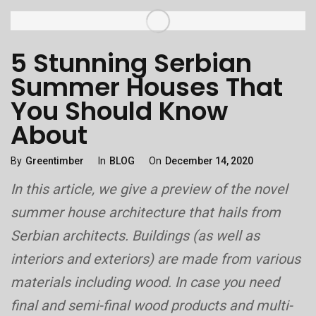
5 Stunning Serbian
Summer Houses That
You Should Know
About
Categories
Posted
By
Greentimber
In
BLOG
On
December 14, 2020
On
In this article, we give a preview of the novel
summer house architecture that hails from
Serbian architects. Buildings (as well as
interiors and exteriors) are made from various
materials including wood. In case you need
final and semi-final wood products and multi-