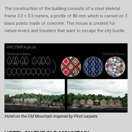
The construction of the building consists of a steel skeletal
frame 3.3 × 3.3 meters, a profile of 80 mm which is carried on 3
basis points made of concrete. This house is created for
nature lovers and travelers that want to escape the city bustle.
Hotel on the Old Mountain inspired by Pirot carpets