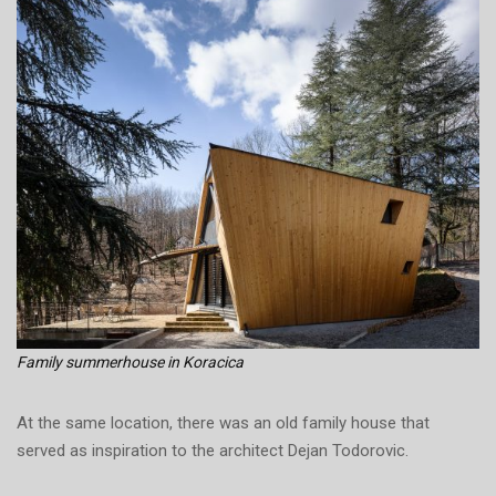
Family summerhouse in Koracica
At the same location, there was an old family house that
served as inspiration to the architect Dejan Todorovic.