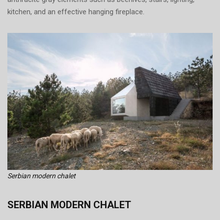
kitchen, and an effective hanging fireplace.
Serbian modern chalet
SERBIAN MODERN CHALET