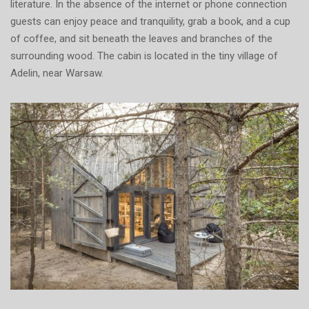
literature. In the absence of the internet or phone connection
guests can enjoy peace and tranquility, grab a book, and a cup
of coffee, and sit beneath the leaves and branches of the
surrounding wood. The cabin is located in the tiny village of
Adelin, near Warsaw.