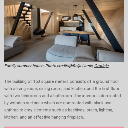
Family summer house. Photo credits@Relja Ivanic,
Gradnja
The building of 150 square meters consists of a ground floor
with a living room, dining room, and kitchen, and the first floor
with two bedrooms and a bathroom. The interior is dominated
by wooden surfaces which are contrasted with black and
anthracite gray elements such as beehives, stairs, lighting,
kitchen, and an effective hanging fireplace.