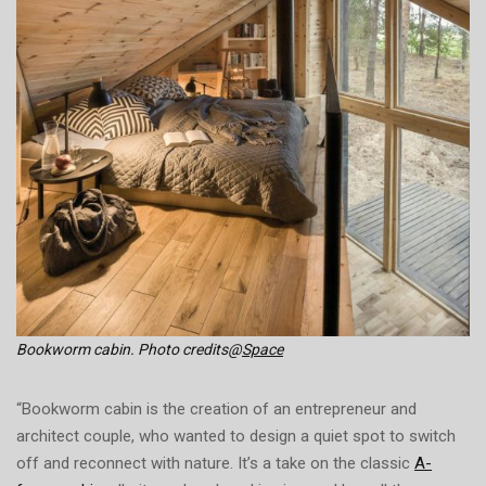
Bookworm cabin. Photo credits@
Space
“Bookworm cabin is the creation of an entrepreneur and
architect couple, who wanted to design a quiet spot to switch
off and reconnect with nature. It’s a take on the classic
A-