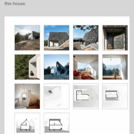
this house.