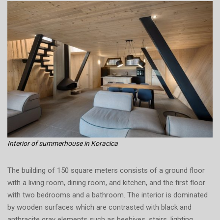
Interior of summerhouse in Koracica
The building of 150 square meters consists of a ground floor
with a living room, dining room, and kitchen, and the first floor
with two bedrooms and a bathroom. The interior is dominated
by wooden surfaces which are contrasted with black and
anthracite gray elements such as beehives, stairs, lighting,