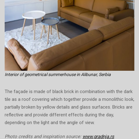
Interior of geometrical summerhouse in Alibunar, Serbia
The façade is made of black brick in combination with the dark
tile as a roof covering which together provide a monolithic look,
partially broken by yellow details and glass surfaces. Bricks are
reflective and provide different effects during the day,
depending on the light and the angle of view.
Photo credits and inspiration source:
www.gradnja.rs