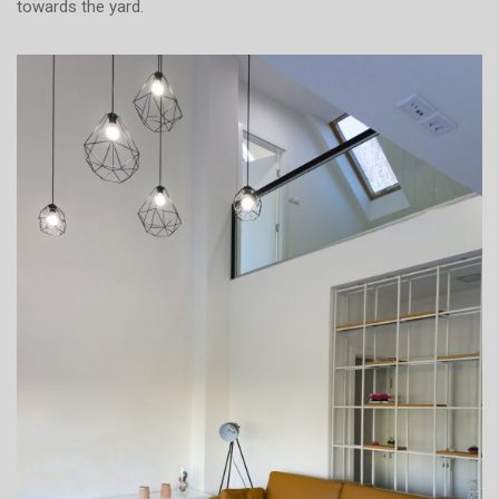
towards the yard.