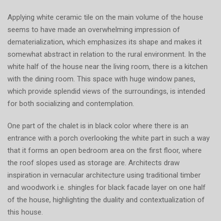
Applying white ceramic tile on the main volume of the house
seems to have made an overwhelming impression of
dematerialization, which emphasizes its shape and makes it
somewhat abstract in relation to the rural environment. In the
white half of the house near the living room, there is a kitchen
with the dining room. This space with huge window panes,
which provide splendid views of the surroundings, is intended
for both socializing and contemplation.
One part of the chalet is in black color where there is an
entrance with a porch overlooking the white part in such a way
that it forms an open bedroom area on the first floor, where
the roof slopes used as storage are. Architects draw
inspiration in vernacular architecture using traditional timber
and woodwork i.e. shingles for black facade layer on one half
of the house, highlighting the duality and contextualization of
this house.