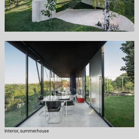
Interior, summerhouse