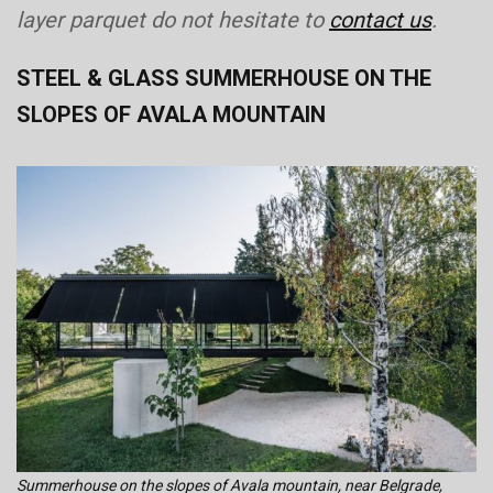
layer parquet do not hesitate to
contact us
.
STEEL & GLASS SUMMERHOUSE ON THE
SLOPES OF AVALA MOUNTAIN
Summerhouse on the slopes of Avala mountain, near Belgrade,