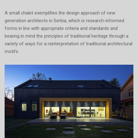
A small chalet exemplifies the design approach of new
generation architects in Serbia, which is research-informed
forms in line with appropriate criteria and standards and
bearing in mind the principles of traditional heritage through a
variety of ways for a reinterpretation of traditional architectural
motifs.