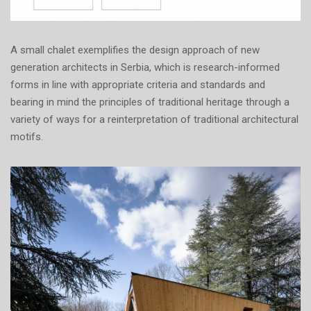
A small chalet exemplifies the design approach of new
generation architects in Serbia, which is research-informed
forms in line with appropriate criteria and standards and
bearing in mind the principles of traditional heritage through a
variety of ways for a reinterpretation of traditional architectural
motifs.