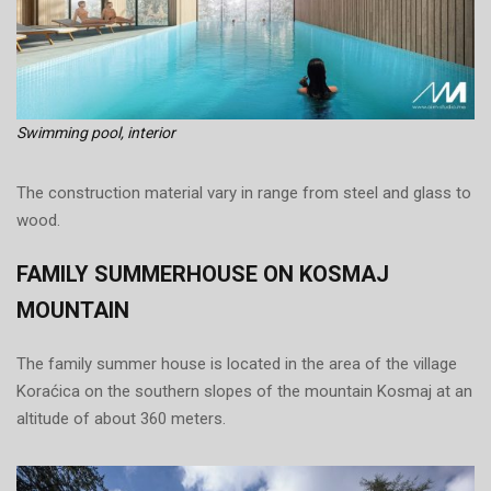
Swimming pool, interior
The construction material vary in range from steel and glass to
wood.
FAMILY SUMMERHOUSE ON KOSMAJ
MOUNTAIN
The family summer house is located in the area of the village
Koraćica on the southern slopes of the mountain Kosmaj at an
altitude of about 360 meters.