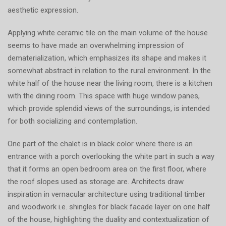
aesthetic expression.
Applying white ceramic tile on the main volume of the house
seems to have made an overwhelming impression of
dematerialization, which emphasizes its shape and makes it
somewhat abstract in relation to the rural environment. In the
white half of the house near the living room, there is a kitchen
with the dining room. This space with huge window panes,
which provide splendid views of the surroundings, is intended
for both socializing and contemplation.
One part of the chalet is in black color where there is an
entrance with a porch overlooking the white part in such a way
that it forms an open bedroom area on the first floor, where
the roof slopes used as storage are. Architects draw
inspiration in vernacular architecture using traditional timber
and woodwork i.e. shingles for black facade layer on one half
of the house, highlighting the duality and contextualization of