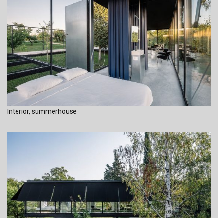
Interior, summerhouse