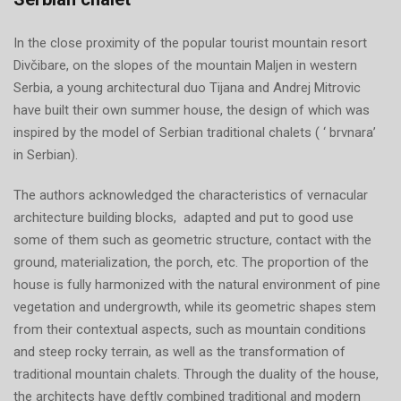
In the close proximity of the popular tourist mountain resort
Divčibare, on the slopes of the mountain Maljen in western
Serbia, a young architectural duo Tijana and Andrej Mitrovic
have built their own summer house, the design of which was
inspired by the model of Serbian traditional chalets ( ‘ brvnara’
in Serbian).
The authors acknowledged the characteristics of vernacular
architecture building blocks, adapted and put to good use
some of them such as geometric structure, contact with the
ground, materialization, the porch, etc. The proportion of the
house is fully harmonized with the natural environment of pine
vegetation and undergrowth, while its geometric shapes stem
from their contextual aspects, such as mountain conditions
and steep rocky terrain, as well as the transformation of
traditional mountain chalets. Through the duality of the house,
the architects have deftly combined traditional and modern