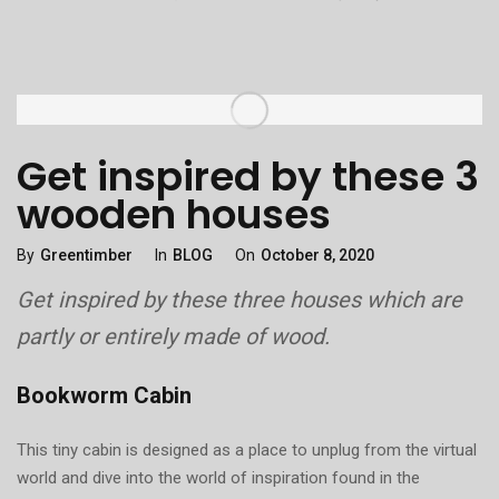
Get inspired by these 3
wooden houses
Categories
Posted
By
Greentimber
In
BLOG
On
October 8, 2020
On
Get inspired by these three houses which are
partly or entirely made of wood.
Bookworm Cabin
This tiny cabin is designed as a place to unplug from the virtual
world and dive into the world of inspiration found in the