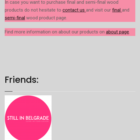
In case you want to purchase final and semi-final wood
products do not hesitate to
contact us
and visit our
final
and
semi-final
wood product page.
Find more information on about our products on
about page
.
Friends: