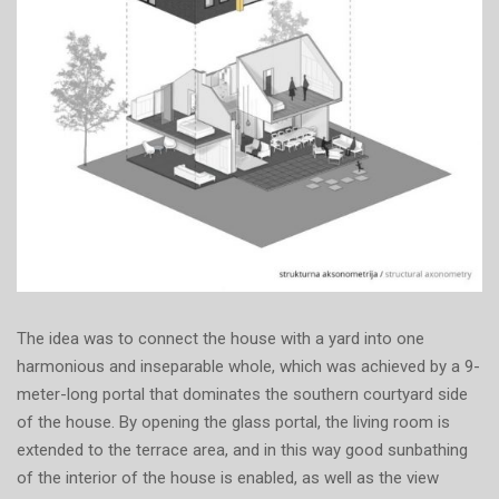
The idea was to connect the house with a yard into one
harmonious and inseparable whole, which was achieved by a 9-
meter-long portal that dominates the southern courtyard side
of the house. By opening the glass portal, the living room is
extended to the terrace area, and in this way good sunbathing
of the interior of the house is enabled, as well as the view