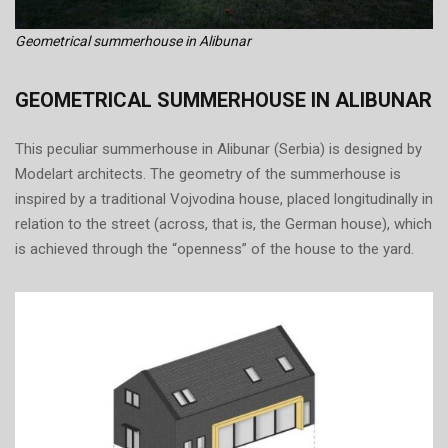
Geometrical summerhouse in Alibunar
GEOMETRICAL SUMMERHOUSE IN ALIBUNAR
This peculiar summerhouse in Alibunar (Serbia) is designed by
Modelart architects. The geometry of the summerhouse is
inspired by a traditional Vojvodina house, placed longitudinally in
relation to the street (across, that is, the German house), which
is achieved through the “openness” of the house to the yard.