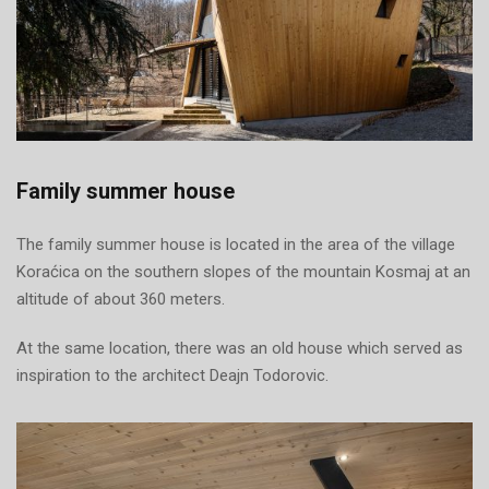
Family summer house
The family summer house is located in the area of the village
Koraćica on the southern slopes of the mountain Kosmaj at an
altitude of about 360 meters.
At the same location, there was an old house which served as
inspiration to the architect Deajn Todorovic.