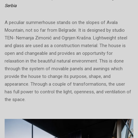
Serbia
A peculiar summerhouse stands on the slopes of Avala
Mountain, not so far from Belgrade. It is designed by studio
TEN- Nemanja Zimonić and Ognjen Krašna. Lightweight steel
and glass are used as a construction material. The house is
open and changeable and provides an opportunity for
relaxation in the beautiful natural environment. This is done
through the system of movable panels and awnings which
provide the house to change its purpose, shape, and
appearance. Through a couple of transformations, the user
has full power to control the light, openness, and ventilation of
the space.