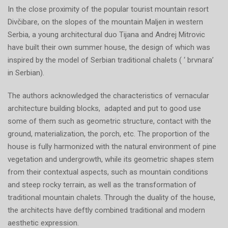
In the close proximity of the popular tourist mountain resort
Divčibare, on the slopes of the mountain Maljen in western
Serbia, a young architectural duo Tijana and Andrej Mitrovic
have built their own summer house, the design of which was
inspired by the model of Serbian traditional chalets ( ‘ brvnara’
in Serbian).
The authors acknowledged the characteristics of vernacular
architecture building blocks, adapted and put to good use
some of them such as geometric structure, contact with the
ground, materialization, the porch, etc. The proportion of the
house is fully harmonized with the natural environment of pine
vegetation and undergrowth, while its geometric shapes stem
from their contextual aspects, such as mountain conditions
and steep rocky terrain, as well as the transformation of
traditional mountain chalets. Through the duality of the house,
the architects have deftly combined traditional and modern
aesthetic expression.