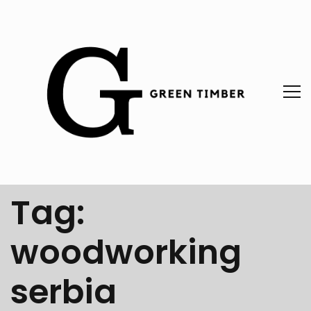
Tag:
woodworking
serbia