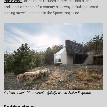
frame cabin
, albeit much reduced in size, and has all the
traditional elements of a country hideaway, including a wood-
burning stove”, as stated in the Space magazine.
Serbian chalet. Photo credits @Relja Ivanic,
Still in Belgrade
Serbian chalet