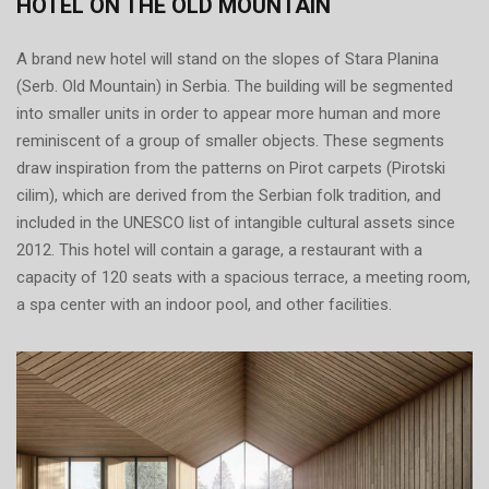
HOTEL ON THE OLD MOUNTAIN
A brand new hotel will stand on the slopes of Stara Planina
(Serb. Old Mountain) in Serbia. The building will be segmented
into smaller units in order to appear more human and more
reminiscent of a group of smaller objects. These segments
draw inspiration from the patterns on Pirot carpets (Pirotski
cilim), which are derived from the Serbian folk tradition, and
included in the UNESCO list of intangible cultural assets since
2012. This hotel will contain a garage, a restaurant with a
capacity of 120 seats with a spacious terrace, a meeting room,
a spa center with an indoor pool, and other facilities.