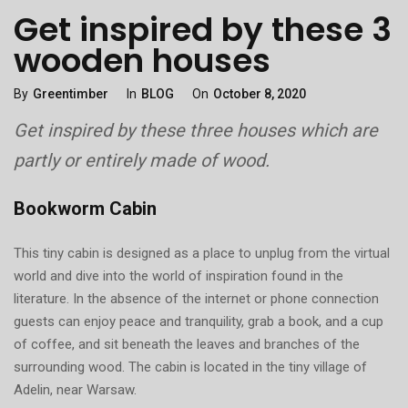
Get inspired by these 3
wooden houses
Categories
Posted
By
Greentimber
In
BLOG
On
October 8, 2020
On
Get inspired by these three houses which are
partly or entirely made of wood.
Bookworm Cabin
This tiny cabin is designed as a place to unplug from the virtual
world and dive into the world of inspiration found in the
literature. In the absence of the internet or phone connection
guests can enjoy peace and tranquility, grab a book, and a cup
of coffee, and sit beneath the leaves and branches of the
surrounding wood. The cabin is located in the tiny village of
Adelin, near Warsaw.