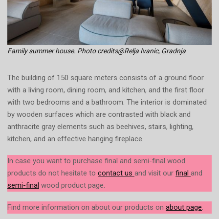
Family summer house. Photo credits@Relja Ivanic,
Gradnja
The building of 150 square meters consists of a ground floor
with a living room, dining room, and kitchen, and the first floor
with two bedrooms and a bathroom. The interior is dominated
by wooden surfaces which are contrasted with black and
anthracite gray elements such as beehives, stairs, lighting,
kitchen, and an effective hanging fireplace.
In case you want to purchase final and semi-final wood
products do not hesitate to
contact us
and visit our
final
and
semi-final
wood product page.
Find more information on about our products on
about page
.