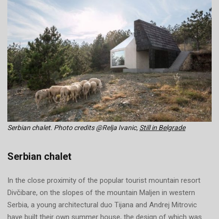
Serbian chalet. Photo credits @Relja Ivanic,
Still in Belgrade
Serbian chalet
In the close proximity of the popular tourist mountain resort
Divčibare, on the slopes of the mountain Maljen in western
Serbia, a young architectural duo Tijana and Andrej Mitrovic
have built their own summer house, the design of which was