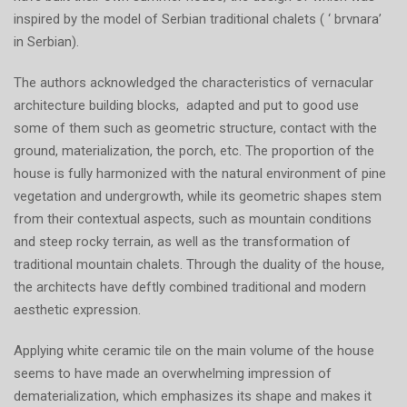
inspired by the model of Serbian traditional chalets ( ‘ brvnara’
in Serbian).
The authors acknowledged the characteristics of vernacular
architecture building blocks, adapted and put to good use
some of them such as geometric structure, contact with the
ground, materialization, the porch, etc. The proportion of the
house is fully harmonized with the natural environment of pine
vegetation and undergrowth, while its geometric shapes stem
from their contextual aspects, such as mountain conditions
and steep rocky terrain, as well as the transformation of
traditional mountain chalets. Through the duality of the house,
the architects have deftly combined traditional and modern
aesthetic expression.
Applying white ceramic tile on the main volume of the house
seems to have made an overwhelming impression of
dematerialization, which emphasizes its shape and makes it