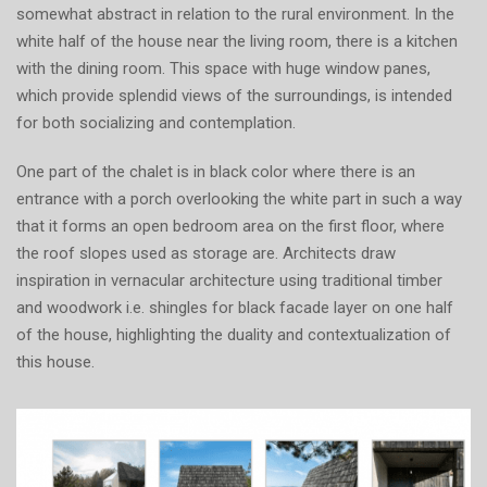
somewhat abstract in relation to the rural environment. In the
white half of the house near the living room, there is a kitchen
with the dining room. This space with huge window panes,
which provide splendid views of the surroundings, is intended
for both socializing and contemplation.
One part of the chalet is in black color where there is an
entrance with a porch overlooking the white part in such a way
that it forms an open bedroom area on the first floor, where
the roof slopes used as storage are. Architects draw
inspiration in vernacular architecture using traditional timber
and woodwork i.e. shingles for black facade layer on one half
of the house, highlighting the duality and contextualization of
this house.