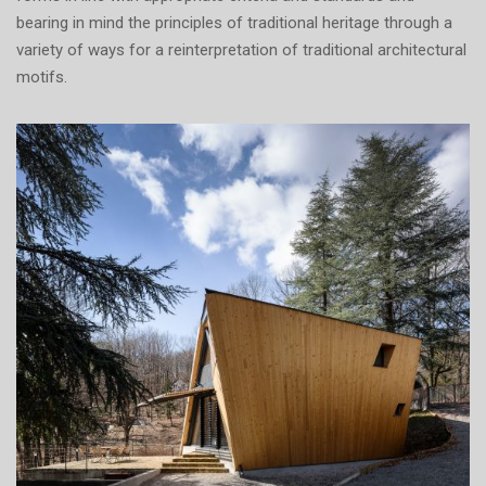
bearing in mind the principles of traditional heritage through a
variety of ways for a reinterpretation of traditional architectural
motifs.