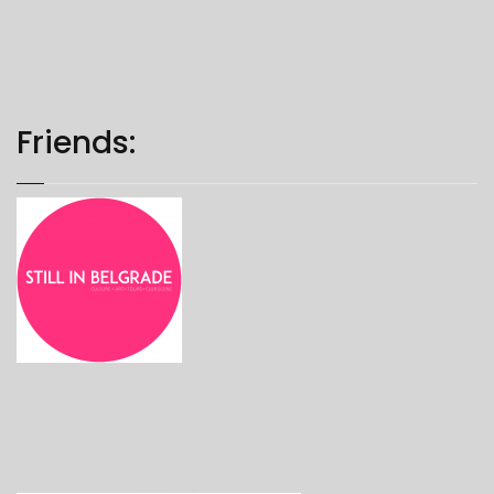
Friends: