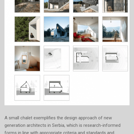
A small chalet exemplifies the design approach of new
generation architects in Serbia, which is research-informed
forms in line with appropriate criteria and standards and