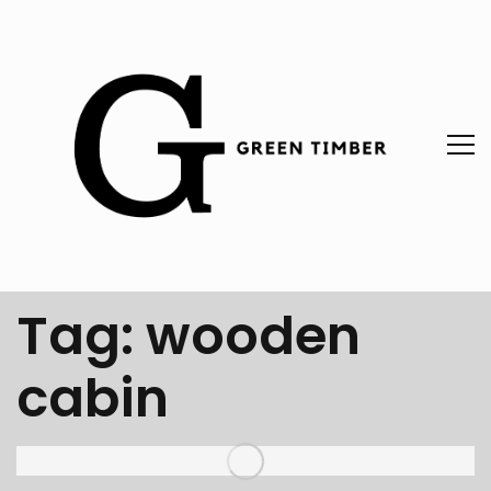
Tag:
wooden
cabin