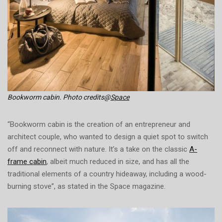
Bookworm cabin. Photo credits@
Space
“Bookworm cabin is the creation of an entrepreneur and
architect couple, who wanted to design a quiet spot to switch
off and reconnect with nature. It’s a take on the classic
A-
frame cabin
, albeit much reduced in size, and has all the
traditional elements of a country hideaway, including a wood-
burning stove”, as stated in the Space magazine.