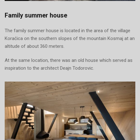
Family summer house
The family summer house is located in the area of the village
Koraćica on the southern slopes of the mountain Kosmaj at an
altitude of about 360 meters.
At the same location, there was an old house which served as
inspiration to the architect Deajn Todorovic.