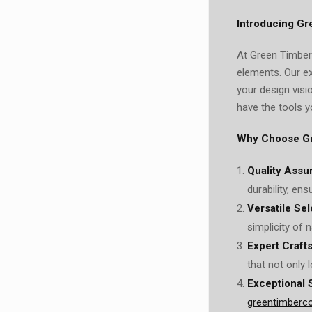
Introducing Gr
At Green Timber 
elements. Our e
your design visi
have the tools y
Why Choose G
Quality Assu
durability, en
Versatile Sel
simplicity of n
Expert Craft
that not only 
Exceptional 
greentimberc