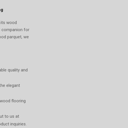
ng
s its wood
al companion for
wood parquet, we
ble quality and
the elegant
 wood flooring
ut to us at
duct inquiries.