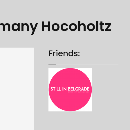
rmany Hocoholtz
Friends: