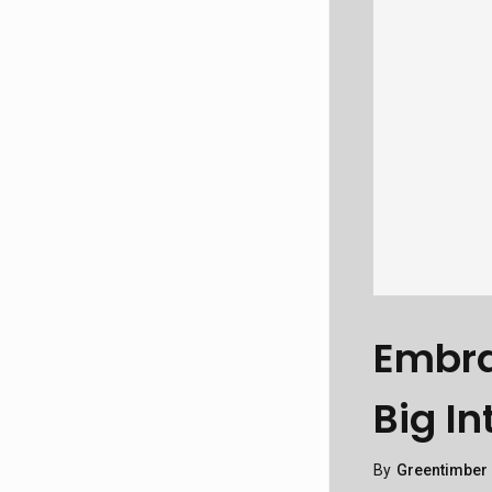
Embra
Big In
By
Greentimber