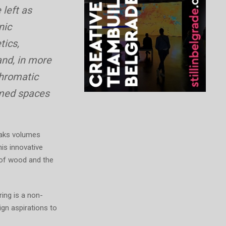
 left as
nic
tics,
and, in more
chromatic
rmed spaces
peaks volumes
his innovative
 of wood and the
ring is a non-
ign aspirations to