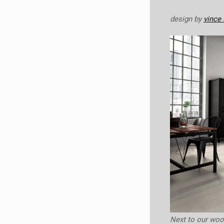
design by
vince 
Next to our wo