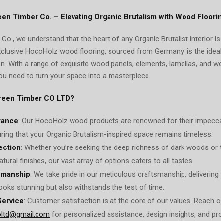
een Timber Co. – Elevating Organic Brutalism with Wood Floori
Co., we understand that the heart of any Organic Brutalist interior i
xclusive HocoHolz wood flooring, sourced from Germany, is the ide
on. With a range of exquisite wood panels, elements, lamellas, and 
ou need to turn your space into a masterpiece.
reen Timber CO LTD?
rance
: Our HocoHolz wood products are renowned for their impecca
suring that your Organic Brutalism-inspired space remains timeless.
ection
: Whether you’re seeking the deep richness of dark woods or 
atural finishes, our vast array of options caters to all tastes.
smanship
: We take pride in our meticulous craftsmanship, delivering
looks stunning but also withstands the test of time.
Service
: Customer satisfaction is at the core of our values. Reach o
oltd@gmail.com
for personalized assistance, design insights, and pro