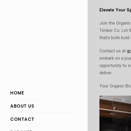
Elevate Your S
Join the Organic
Timber Co. Let 
that’s both bold 
Contact us at
g
embark on a jour
opportunity to 
deliver.
Your Organic Bru
HOME
ABOUT US
CONTACT