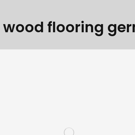
:
wood flooring ge