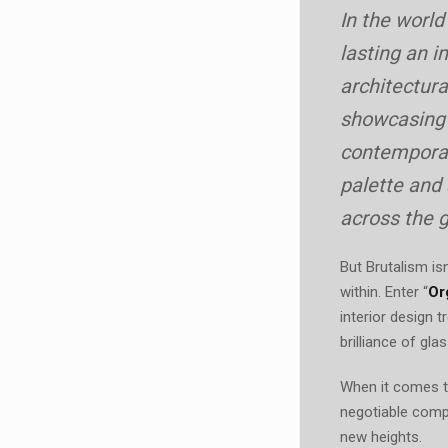
In the world
lasting an i
architectura
showcasing b
contemporar
palette and
across the g
But Brutalism is
within. Enter “
Or
interior design 
brilliance of gla
When it comes to
negotiable comp
new heights.