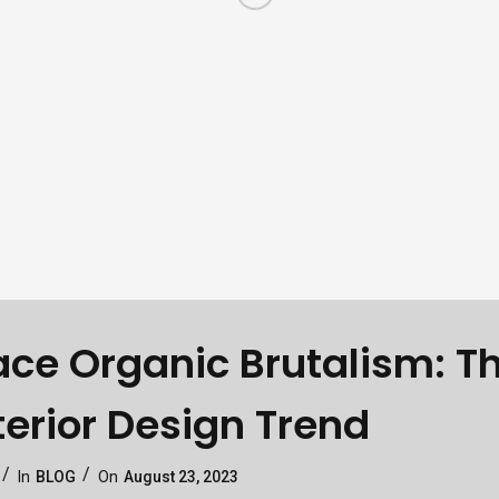
ce Organic Brutalism: T
terior Design Trend
Categories
Posted
In
BLOG
On
August 23, 2023