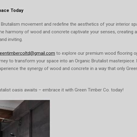
pace Today
 Brutalism movement and redefine the aesthetics of your interior s
the harmony of wood and concrete captivate your senses, creating
and inviting.
reentimbercoltd@gmail.com
to explore our premium wood flooring o
ney to transform your space into an Organic Brutalist masterpiece. 
experience the synergy of wood and concrete in a way that only Gree
talist oasis awaits – embrace it with Green Timber Co. today!