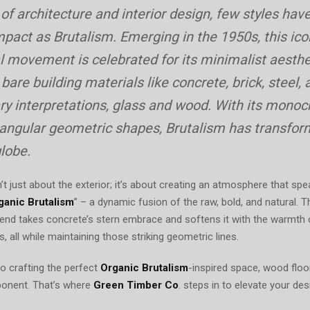
On
 of architecture and interior design, few styles have
mpact as Brutalism. Emerging in the 1950s, this ico
l movement is celebrated for its minimalist aesthe
are building materials like concrete, brick, steel, 
y interpretations, glass and wood. With its mono
 angular geometric shapes, Brutalism has transfo
lobe.
n’t just about the exterior; it’s about creating an atmosphere that s
ganic Brutalism
” – a dynamic fusion of the raw, bold, and natural. T
trend takes concrete’s stern embrace and softens it with the warmth
ss, all while maintaining those striking geometric lines.
 crafting the perfect
Organic Brutalism
-inspired space, wood floo
onent. That’s where
Green Timber Co
. steps in to elevate your des