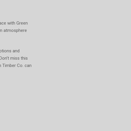
pace with Green
 an atmosphere
ptions and
Don’t miss this
n Timber Co. can