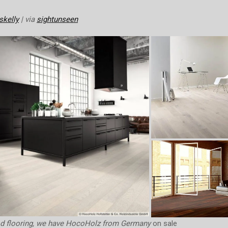
skelly
| via
sightunseen
od flooring, we have HocoHolz from Germany
on sale