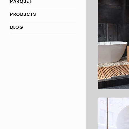
PARQUET
PRODUCTS
BLOG