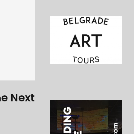
he Next