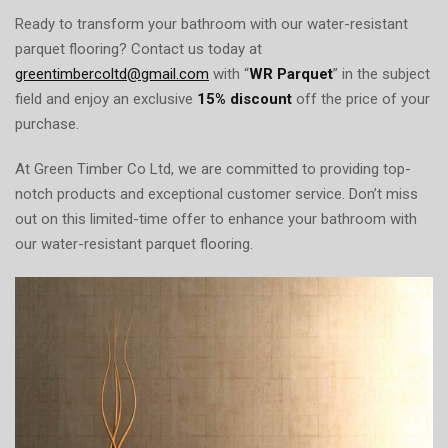
Ready to transform your bathroom with our water-resistant
parquet flooring? Contact us today at
greentimbercoltd@gmail.com
with “
WR Parquet
” in the subject
field and enjoy an exclusive
15% discount
off the price of your
purchase.
At Green Timber Co Ltd, we are committed to providing top-
notch products and exceptional customer service. Don’t miss
out on this limited-time offer to enhance your bathroom with
our water-resistant parquet flooring.