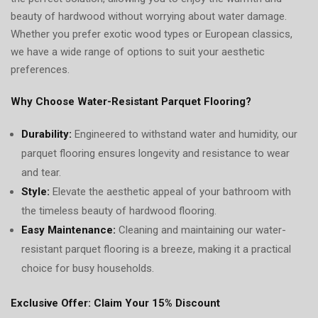
beauty of hardwood without worrying about water damage.
Whether you prefer exotic wood types or European classics,
we have a wide range of options to suit your aesthetic
preferences.
Why Choose Water-Resistant Parquet Flooring?
Durability:
Engineered to withstand water and humidity, our
parquet flooring ensures longevity and resistance to wear
and tear.
Style:
Elevate the aesthetic appeal of your bathroom with
the timeless beauty of hardwood flooring.
Easy Maintenance:
Cleaning and maintaining our water-
resistant parquet flooring is a breeze, making it a practical
choice for busy households.
Exclusive Offer: Claim Your 15% Discount