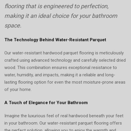
flooring that is engineered to perfection,
making it an ideal choice for your bathroom
space.
The Technology Behind Water-Resistant Parquet
Our water-resistant hardwood parquet flooring is meticulously
crafted using advanced technology and carefully selected dried
wood. This combination ensures exceptional resistance to
water, humidity, and impacts, making it a reliable and long-
lasting flooring option for even the most moisture-prone areas
of your home.
A Touch of Elegance for Your Bathroom
Imagine the luxurious feel of real hardwood beneath your feet
in your bathroom. Our water-resistant parquet flooring offers
the perfect solution, allowing you to enjoy the warmth and