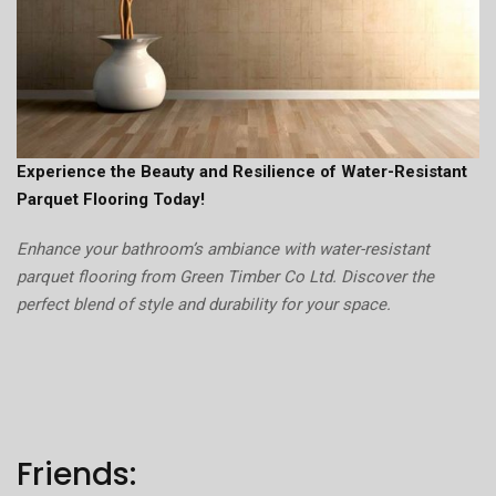
Experience the Beauty and Resilience of Water-Resistant
Parquet Flooring Today!
Enhance your bathroom’s ambiance with water-resistant
parquet flooring from Green Timber Co Ltd. Discover the
perfect blend of style and durability for your space.
Friends: