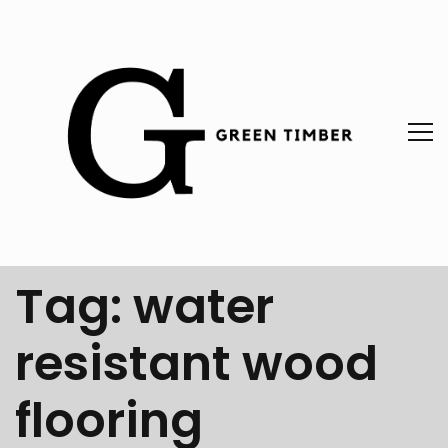
Tag:
water
resistant wood
flooring