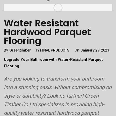
Water Resistant
Hardwood Parquet
Flooring
Categories
Posted
By
Greentimber
In
FINAL PRODUCTS
On
January 29, 2023
On
Upgrade Your Bathroom with Water-Resistant Parquet
Flooring
Are you looking to transform your bathroom
into a stunning oasis without compromising on
style or durability? Look no further! Green
Timber Co Ltd specializes in providing high-
quality water-resistant hardwood parquet