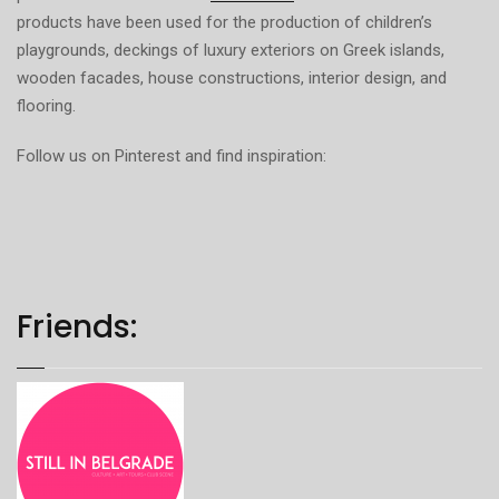
products have been used for the production of children’s
playgrounds, deckings of luxury exteriors on Greek islands,
wooden facades, house constructions, interior design, and
flooring.
Follow us on Pinterest and find inspiration:
Friends: