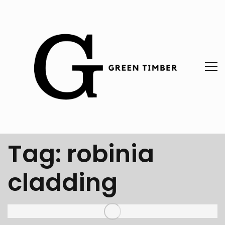
Tag:
robinia
cladding