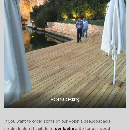
Robinia decking
If you want to order some of our Robinia pseudoacacia
products don’t hesitate to
contact us
. So far our wood