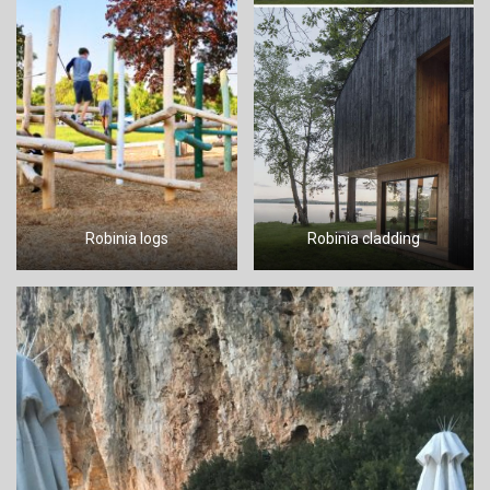
Robinia logs
Robinia cladding