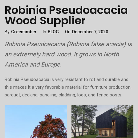
Robinia Pseudoacacia
Wood Supplier
Categories
Posted
By
Greentimber
In
BLOG
On
December 7, 2020
On
Robinia Pseudoacacia (Robinia false acacia) is
an extremely hard wood. It grows in North
America and Europe.
Robinia Pseudoacacia is very resistant to rot and durable and
this makes it a very favorable material for furniture production,
parquet, decking, paneling, cladding, logs, and fence posts.