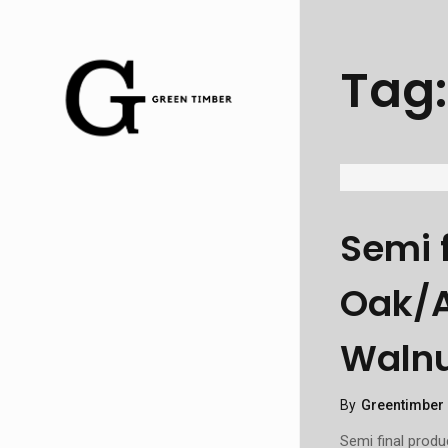
Tag
Semi 
Oak/A
Walnu
By
Greentimber
Semi final prod