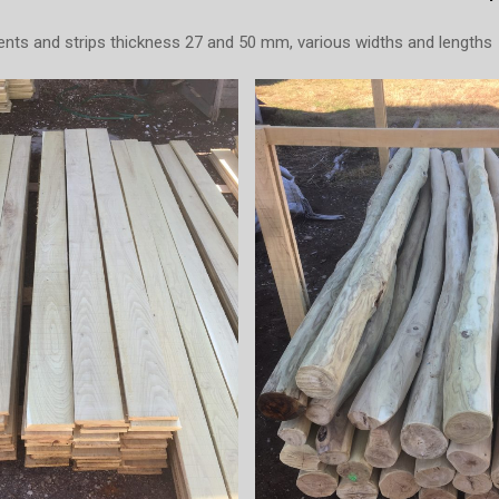
ts and strips thickness 27 and 50 mm, various widths and lengths