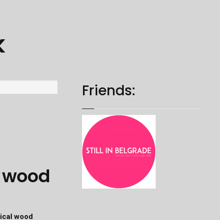
k
Friends:
l wood
ical wood