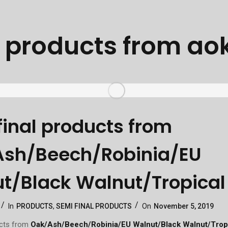
:
products from ao
final products from
sh/Beech/Robinia/EU
t/Black Walnut/Tropica
Categories
Posted
In
PRODUCTS
,
SEMI FINAL PRODUCTS
On
November 5, 2019
On
ucts from
Oak/Ash/Beech/Robinia/EU Walnut/Black Walnut/Trop