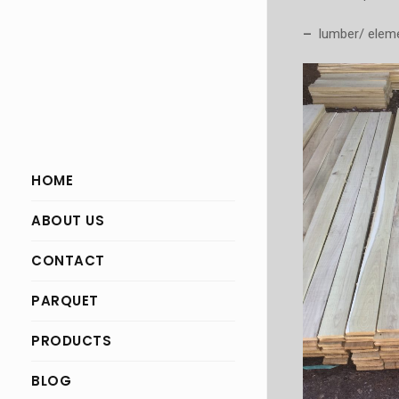
–
lumber/ elemen
HOME
ABOUT US
CONTACT
PARQUET
PRODUCTS
BLOG