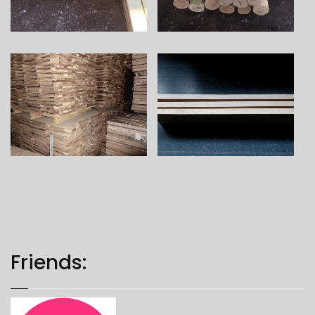
Friends: