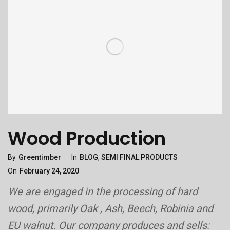
Wood Production
Categories
Posted
By
Greentimber
In
BLOG
,
SEMI FINAL PRODUCTS
On
On
February 24, 2020
We are engaged in the processing of hard
wood, primarily Oak , Ash, Beech, Robinia and
EU walnut. Our company produces and sells: