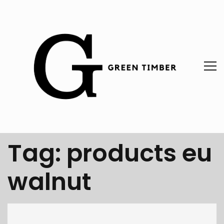
Tag:
products eu
walnut