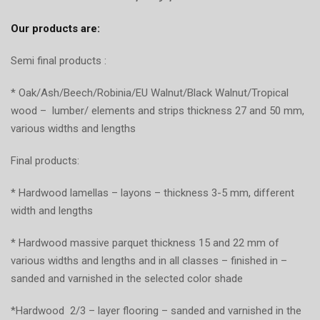
Our products are:
Semi final products :
* Oak/Ash/Beech/Robinia/EU Walnut/Black Walnut/Tropical
wood – lumber/ elements and strips thickness 27 and 50 mm,
various widths and lengths
Final products:
* Hardwood lamellas – layons – thickness 3-5 mm, different
width and lengths
* Hardwood massive parquet thickness 15 and 22 mm of
various widths and lengths and in all classes – finished in –
sanded and varnished in the selected color shade
*Hardwood 2/3 – layer flooring – sanded and varnished in the