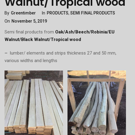
Walnut/Tropical wood
Categories
Posted
By
Greentimber
In
PRODUCTS
,
SEMI FINAL PRODUCTS
On
On
November 5, 2019
Semi final products from
Oak/Ash/Beech/Robinia/EU
Walnut/Black Walnut/Tropical wood
–
lumber/ elements and strips thickness 27 and 50 mm,
various widths and lengths