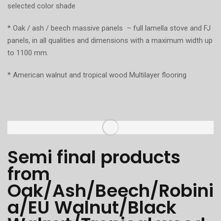
selected color shade
* Oak / ash / beech massive panels – full lamella stove and FJ
panels, in all qualities and dimensions with a maximum width up
to 1100 mm.
* American walnut and tropical wood Multilayer flooring
Semi final products
from
Oak/Ash/Beech/Robini
a/EU Walnut/Black