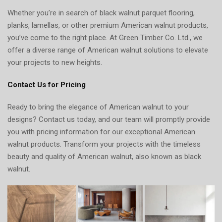
Whether you’re in search of black walnut parquet flooring,
planks, lamellas, or other premium American walnut products,
you’ve come to the right place. At Green Timber Co. Ltd., we
offer a diverse range of American walnut solutions to elevate
your projects to new heights.
Contact Us for Pricing
Ready to bring the elegance of American walnut to your
designs? Contact us today, and our team will promptly provide
you with pricing information for our exceptional American
walnut products. Transform your projects with the timeless
beauty and quality of American walnut, also known as black
walnut.