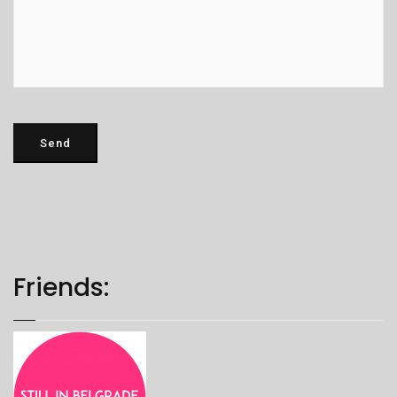
Friends: