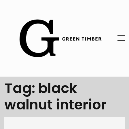
Tag:
black
walnut interior