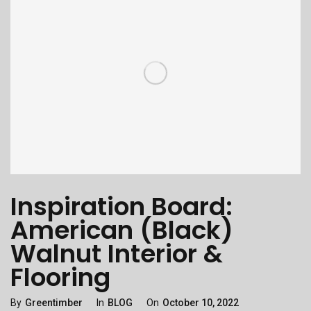
Inspiration Board:
American (Black)
Walnut Interior &
Flooring
Categories
Posted
By
Greentimber
In
BLOG
On
October 10, 2022