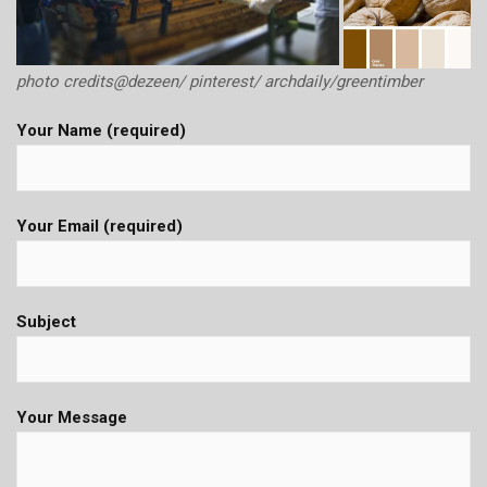
photo credits@dezeen/ pinterest/ archdaily/greentimber
Your Name (required)
Your Email (required)
Subject
Your Message