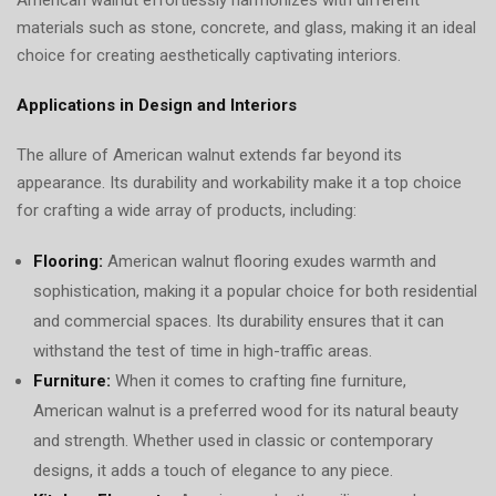
materials such as stone, concrete, and glass, making it an ideal
choice for creating aesthetically captivating interiors.
Applications in Design and Interiors
The allure of American walnut extends far beyond its
appearance. Its durability and workability make it a top choice
for crafting a wide array of products, including:
Flooring:
American walnut flooring exudes warmth and
sophistication, making it a popular choice for both residential
and commercial spaces. Its durability ensures that it can
withstand the test of time in high-traffic areas.
Furniture:
When it comes to crafting fine furniture,
American walnut is a preferred wood for its natural beauty
and strength. Whether used in classic or contemporary
designs, it adds a touch of elegance to any piece.