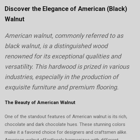
On
Discover the Elegance of American (Black)
Walnut
American walnut, commonly referred to as
black walnut, is a distinguished wood
renowned for its exceptional qualities and
versatility. This hardwood is prized in various
industries, especially in the production of
exquisite furniture and premium flooring.
The Beauty of American Walnut
One of the standout features of American walnut is its rich,
chocolate and dark chocolate hues. These stunning colors
make it a favored choice for designers and craftsmen alike.
American walnut effortlessly harmonizes with different