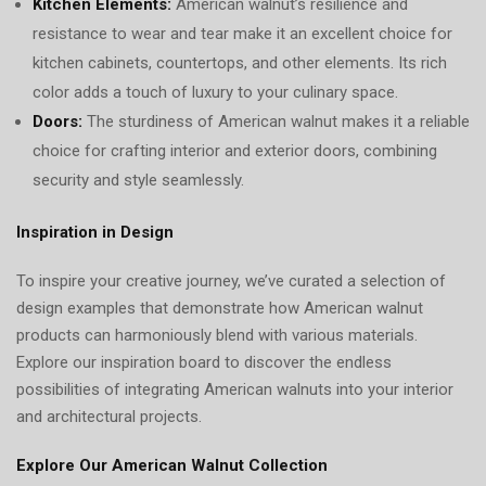
Kitchen Elements:
American walnut’s resilience and
resistance to wear and tear make it an excellent choice for
kitchen cabinets, countertops, and other elements. Its rich
color adds a touch of luxury to your culinary space.
Doors:
The sturdiness of American walnut makes it a reliable
choice for crafting interior and exterior doors, combining
security and style seamlessly.
Inspiration in Design
To inspire your creative journey, we’ve curated a selection of
design examples that demonstrate how American walnut
products can harmoniously blend with various materials.
Explore our inspiration board to discover the endless
possibilities of integrating American walnuts into your interior
and architectural projects.
Explore Our American Walnut Collection