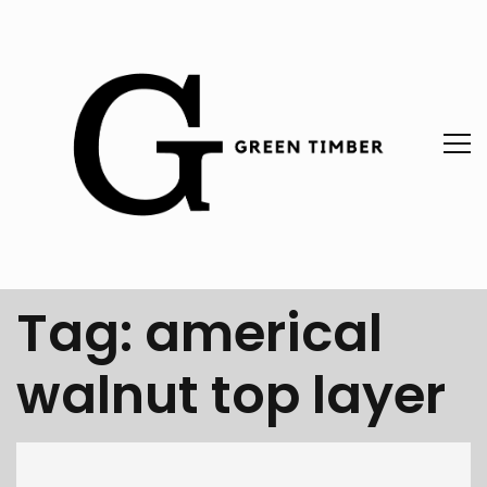
Tag:
americal
walnut top layer