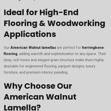
Ideal for High-End
Flooring & Woodworking
Applications
Our
American Walnut lamellas
are perfect for
herringbone
flooring
, adding warmth and sophistication to any space. Their
deep, rich tones and elegant grain structure make them highly
desirable for engineered flooring, parquet designs, luxury
furniture, and premium interior paneling.
Why Choose Our
American Walnut
Lamella?