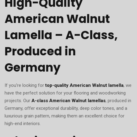
High-Quality
American Walnut
Lamella – A-Class,
Produced in
Germany
If you’re looking for
top-quality American Walnut lamella
, we
have the perfect solution for your flooring and woodworking
projects. Our
A-class American Walnut lamellas
, produced in
Germany, offer exceptional durability, deep color tones, and a
luxurious grain pattern, making them an excellent choice for
high-end interiors.