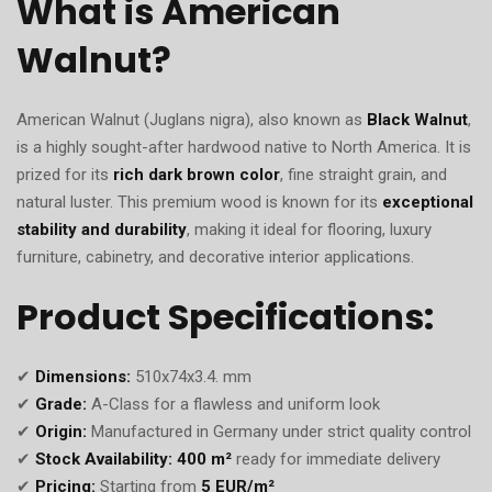
What is American
Walnut?
American Walnut (Juglans nigra), also known as
Black Walnut
,
is a highly sought-after hardwood native to North America. It is
prized for its
rich dark brown color
, fine straight grain, and
natural luster. This premium wood is known for its
exceptional
stability and durability
, making it ideal for flooring, luxury
furniture, cabinetry, and decorative interior applications.
Product Specifications:
✔
Dimensions:
510x74x3.4. mm
✔
Grade:
A-Class for a flawless and uniform look
✔
Origin:
Manufactured in Germany under strict quality control
✔
Stock Availability:
400 m²
ready for immediate delivery
✔
Pricing:
Starting from
5 EUR/m²