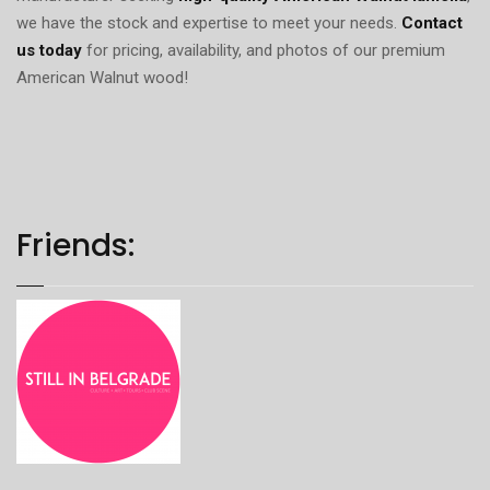
we have the stock and expertise to meet your needs.
Contact
us today
for pricing, availability, and photos of our premium
American Walnut wood!
Friends: