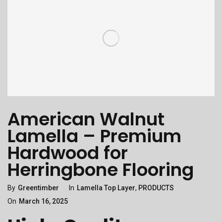
American Walnut
Lamella – Premium
Hardwood for
Herringbone Flooring
Categories
Posted
By
Greentimber
In
Lamella Top Layer
,
PRODUCTS
On
On
March 16, 2025