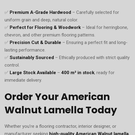
✅
Premium A-Grade Hardwood
– Carefully selected for
uniform grain and deep, natural color.
✅
Perfect for Flooring & Woodwork
– Ideal for herringbone,
chevron, and other premium flooring patterns.
✅
Precision Cut & Durable
– Ensuring a perfect fit and long-
lasting performance.
✅
Sustainably Sourced
– Ethically produced with strict quality
control.
✅
Large Stock Available
–
400 m² in stock
, ready for
immediate delivery.
Order Your American
Walnut Lamella Today
Whether you’re a flooring contractor, interior designer, or
manufacturer seeking
high-quality American Walnut lamella
,