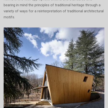
bearing in mind the principles of traditional heritage through a
variety of ways for a reinterpretation of traditional architectural
motifs.