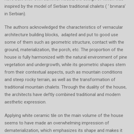
inspired by the model of Serbian traditional chalets ( ‘ brvnara’
in Serbian).
The authors acknowledged the characteristics of vernacular
architecture building blocks, adapted and put to good use
some of them such as geometric structure, contact with the
ground, materialization, the porch, etc. The proportion of the
house is fully harmonized with the natural environment of pine
vegetation and undergrowth, while its geometric shapes stem
from their contextual aspects, such as mountain conditions
and steep rocky terrain, as well as the transformation of
traditional mountain chalets. Through the duality of the house,
the architects have deftly combined traditional and modern
aesthetic expression.
Applying white ceramic tile on the main volume of the house
seems to have made an overwhelming impression of
dematerialization, which emphasizes its shape and makes it