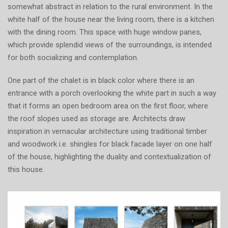
somewhat abstract in relation to the rural environment. In the
white half of the house near the living room, there is a kitchen
with the dining room. This space with huge window panes,
which provide splendid views of the surroundings, is intended
for both socializing and contemplation.
One part of the chalet is in black color where there is an
entrance with a porch overlooking the white part in such a way
that it forms an open bedroom area on the first floor, where
the roof slopes used as storage are. Architects draw
inspiration in vernacular architecture using traditional timber
and woodwork i.e. shingles for black facade layer on one half
of the house, highlighting the duality and contextualization of
this house.