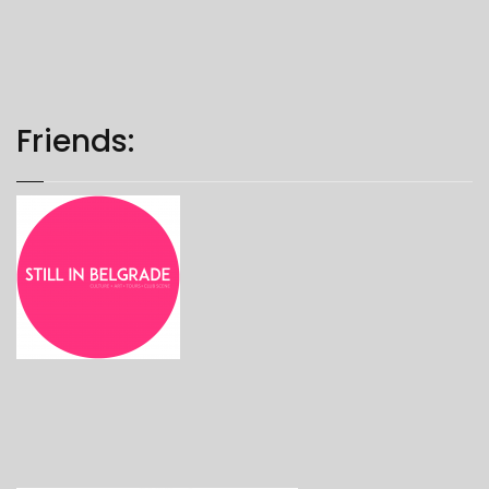
Friends: