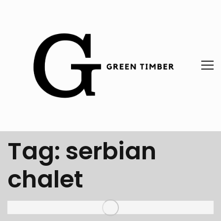
Tag:
serbian
chalet