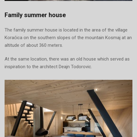
Family summer house
The family summer house is located in the area of the village
Koraćica on the southern slopes of the mountain Kosmaj at an
altitude of about 360 meters.
At the same location, there was an old house which served as
inspiration to the architect Deajn Todorovic.