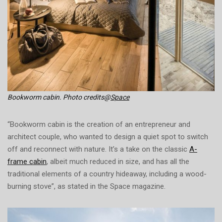
Bookworm cabin. Photo credits@
Space
“Bookworm cabin is the creation of an entrepreneur and
architect couple, who wanted to design a quiet spot to switch
off and reconnect with nature. It’s a take on the classic
A-
frame cabin
, albeit much reduced in size, and has all the
traditional elements of a country hideaway, including a wood-
burning stove”, as stated in the Space magazine.