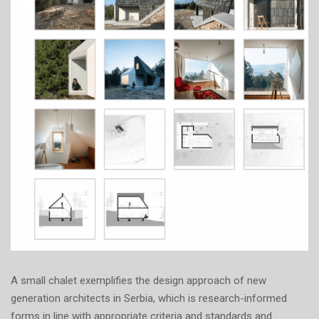
A small chalet exemplifies the design approach of new
generation architects in Serbia, which is research-informed
forms in line with appropriate criteria and standards and