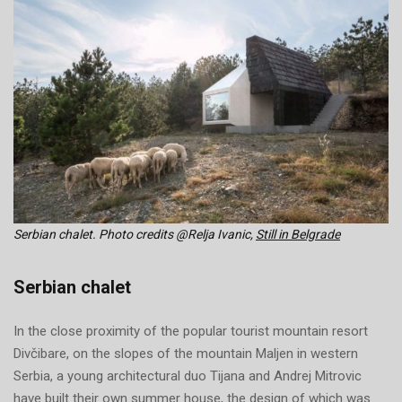
Serbian chalet. Photo credits @Relja Ivanic,
Still in Belgrade
Serbian chalet
In the close proximity of the popular tourist mountain resort
Divčibare, on the slopes of the mountain Maljen in western
Serbia, a young architectural duo Tijana and Andrej Mitrovic
have built their own summer house, the design of which was