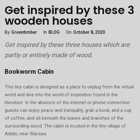
Get inspired by these 3
wooden houses
Categories
Posted
By
Greentimber
In
BLOG
On
October 8, 2020
On
Get inspired by these three houses which are
partly or entirely made of wood.
Bookworm Cabin
This tiny cabin is designed as a place to unplug from the virtual
world and dive into the world of inspiration found in the
literature. In the absence of the internet or phone connection
guests can enjoy peace and tranquility, grab a book, and a cup
of coffee, and sit beneath the leaves and branches of the
surrounding wood. The cabin is located in the tiny village of
Adelin, near Warsaw.