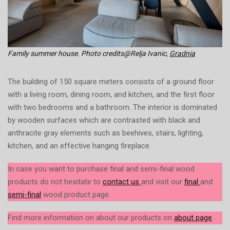
Family summer house. Photo credits@Relja Ivanic,
Gradnja
The building of 150 square meters consists of a ground floor
with a living room, dining room, and kitchen, and the first floor
with two bedrooms and a bathroom. The interior is dominated
by wooden surfaces which are contrasted with black and
anthracite gray elements such as beehives, stairs, lighting,
kitchen, and an effective hanging fireplace.
In case you want to purchase final and semi-final wood
products do not hesitate to
contact us
and visit our
final
and
semi-final
wood product page.
Find more information on about our products on
about page
.